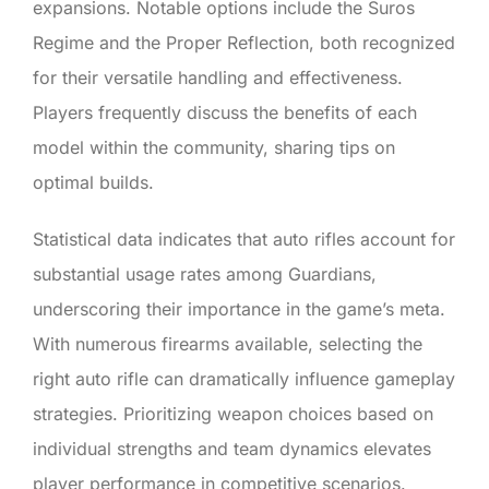
expansions. Notable options include the Suros
Regime and the Proper Reflection, both recognized
for their versatile handling and effectiveness.
Players frequently discuss the benefits of each
model within the community, sharing tips on
optimal builds.
Statistical data indicates that auto rifles account for
substantial usage rates among Guardians,
underscoring their importance in the game’s meta.
With numerous firearms available, selecting the
right auto rifle can dramatically influence gameplay
strategies. Prioritizing weapon choices based on
individual strengths and team dynamics elevates
player performance in competitive scenarios.