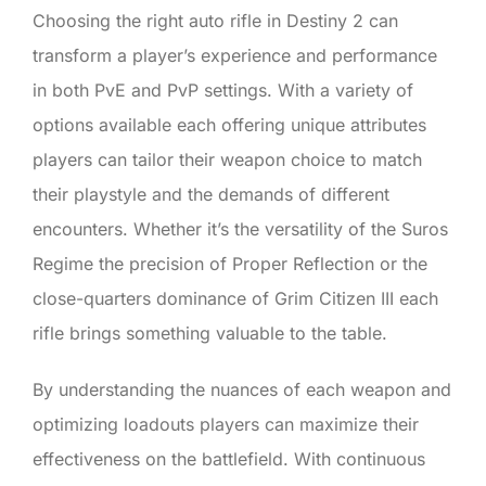
Choosing the right auto rifle in Destiny 2 can
transform a player’s experience and performance
in both PvE and PvP settings. With a variety of
options available each offering unique attributes
players can tailor their weapon choice to match
their playstyle and the demands of different
encounters. Whether it’s the versatility of the Suros
Regime the precision of Proper Reflection or the
close-quarters dominance of Grim Citizen III each
rifle brings something valuable to the table.
By understanding the nuances of each weapon and
optimizing loadouts players can maximize their
effectiveness on the battlefield. With continuous