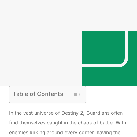
Table of Contents
In the vast universe of Destiny 2, Guardians often
find themselves caught in the chaos of battle. With
enemies lurking around every corner, having the