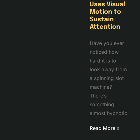
Uses Visual
Motion to
Sustain
Attention
Have you ever
noticed how
hard it is to
look away from
a spinning slot
machine?
There’s
something
almost hypnotic
Read More »