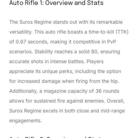
Auto Rifle 1: Overview and Stats
The Suros Regime stands out with its remarkable
versatility. This auto rifle boasts a time-to-kill (TTK)
of 0.67 seconds, making it competitive in PvP
scenarios. Stability reaches a solid 80, ensuring
accurate shots in intense battles. Players
appreciate its unique perks, including the option
for increased damage when firing from the hip.
Additionally, a magazine capacity of 36 rounds
allows for sustained fire against enemies. Overall,
Suros Regime excels in both close and mid-range
engagements.