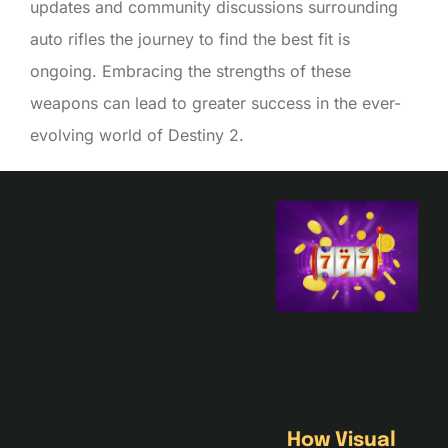
updates and community discussions surrounding
auto rifles the journey to find the best fit is
ongoing. Embracing the strengths of these
weapons can lead to greater success in the ever-
evolving world of Destiny 2.
How Visual