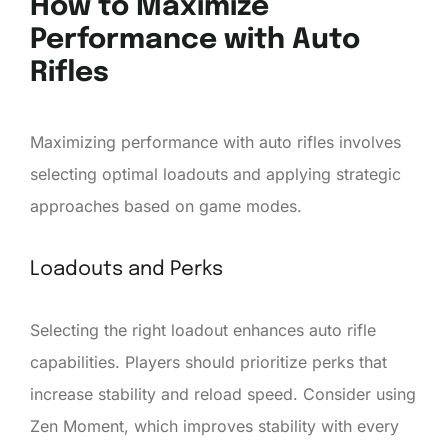
How to Maximize
Performance with Auto
Rifles
Maximizing performance with auto rifles involves
selecting optimal loadouts and applying strategic
approaches based on game modes.
Loadouts and Perks
Selecting the right loadout enhances auto rifle
capabilities. Players should prioritize perks that
increase stability and reload speed. Consider using
Zen Moment, which improves stability with every