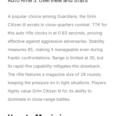
Auto Rifle 3: Overview and Stats
A popular choice among Guardians, the Grim
Citizen III excels in close-quarters combat. TTK for
this auto rifle clocks in at 0.63 seconds, proving
effective against aggressive adversaries. Stability
measures 85, making it manageable even during
frantic confrontations. Range is limited at 30, but
its rapid-fire capability mitigates this drawback.
The rifle features a magazine size of 28 rounds,
keeping the pressure on in tight situations. Players
highly value Grim Citizen III for its ability to
dominate in close-range battles.