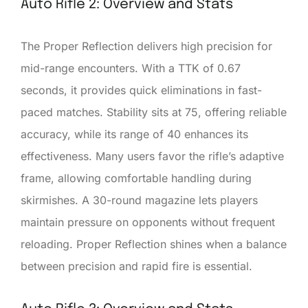
Auto Rifle 2: Overview and Stats
The Proper Reflection delivers high precision for
mid-range encounters. With a TTK of 0.67
seconds, it provides quick eliminations in fast-
paced matches. Stability sits at 75, offering reliable
accuracy, while its range of 40 enhances its
effectiveness. Many users favor the rifle’s adaptive
frame, allowing comfortable handling during
skirmishes. A 30-round magazine lets players
maintain pressure on opponents without frequent
reloading. Proper Reflection shines when a balance
between precision and rapid fire is essential.