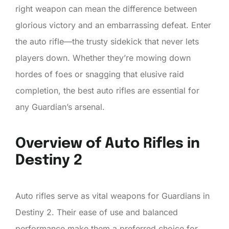
right weapon can mean the difference between
glorious victory and an embarrassing defeat. Enter
the auto rifle—the trusty sidekick that never lets
players down. Whether they’re mowing down
hordes of foes or snagging that elusive raid
completion, the best auto rifles are essential for
any Guardian’s arsenal.
Overview of Auto Rifles in
Destiny 2
Auto rifles serve as vital weapons for Guardians in
Destiny 2. Their ease of use and balanced
performance make them a preferred choice for