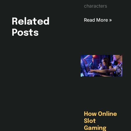
characters
Read More »
Related
Posts
How Online
Slot
Gaming