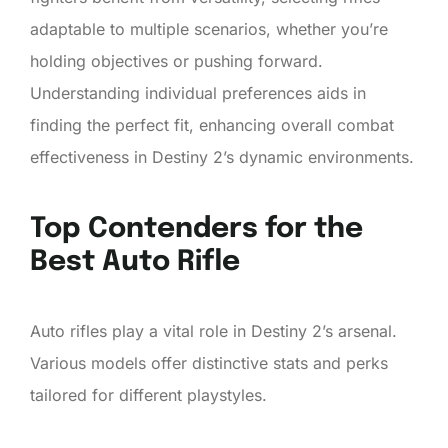
adaptable to multiple scenarios, whether you’re
holding objectives or pushing forward.
Understanding individual preferences aids in
finding the perfect fit, enhancing overall combat
effectiveness in Destiny 2’s dynamic environments.
Top Contenders for the
Best Auto Rifle
Auto rifles play a vital role in Destiny 2’s arsenal.
Various models offer distinctive stats and perks
tailored for different playstyles.