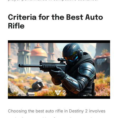
Criteria for the Best Auto
Rifle
Choosing the best auto rifle in Destiny 2 involves