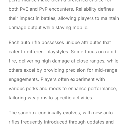
both PvE and PvP encounters. Reliability defines
their impact in battles, allowing players to maintain
damage output while staying mobile.
Each auto rifle possesses unique attributes that
cater to different playstyles. Some focus on rapid
fire, delivering high damage at close ranges, while
others excel by providing precision for mid-range
engagements. Players often experiment with
various perks and mods to enhance performance,
tailoring weapons to specific activities.
The sandbox continually evolves, with new auto
rifles frequently introduced through updates and