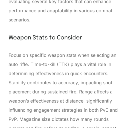
evaluating several key factors that can enhance
performance and adaptability in various combat
scenarios.
Weapon Stats to Consider
Focus on specific weapon stats when selecting an
auto rifle. Time-to-kill (TTK) plays a vital role in
determining effectiveness in quick encounters.
Stability contributes to accuracy, impacting shot
placement during sustained fire. Range affects a
weapon’s effectiveness at distance, significantly
influencing engagement strategies in both PvE and
PvP. Magazine size dictates how many rounds