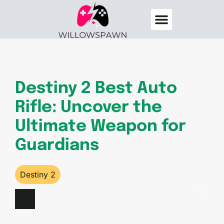
Destiny 2
Elden Ring
About Us
Contact Us
Destiny 2 Best Auto
Rifle: Uncover the
Ultimate Weapon for
Guardians
Destiny 2