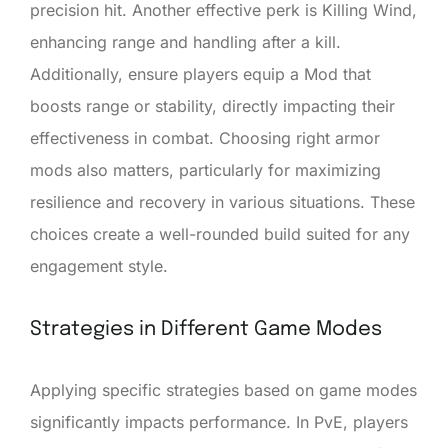
precision hit. Another effective perk is Killing Wind,
enhancing range and handling after a kill.
Additionally, ensure players equip a Mod that
boosts range or stability, directly impacting their
effectiveness in combat. Choosing right armor
mods also matters, particularly for maximizing
resilience and recovery in various situations. These
choices create a well-rounded build suited for any
engagement style.
Strategies in Different Game Modes
Applying specific strategies based on game modes
significantly impacts performance. In PvE, players