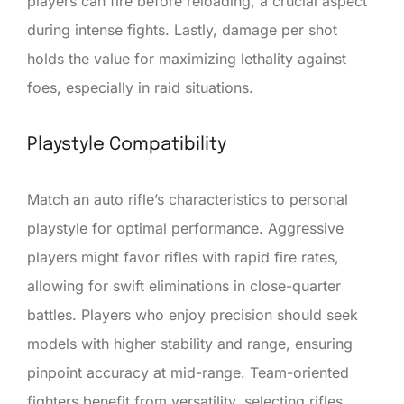
players can fire before reloading, a crucial aspect
during intense fights. Lastly, damage per shot
holds the value for maximizing lethality against
foes, especially in raid situations.
Playstyle Compatibility
Match an auto rifle’s characteristics to personal
playstyle for optimal performance. Aggressive
players might favor rifles with rapid fire rates,
allowing for swift eliminations in close-quarter
battles. Players who enjoy precision should seek
models with higher stability and range, ensuring
pinpoint accuracy at mid-range. Team-oriented
fighters benefit from versatility, selecting rifles