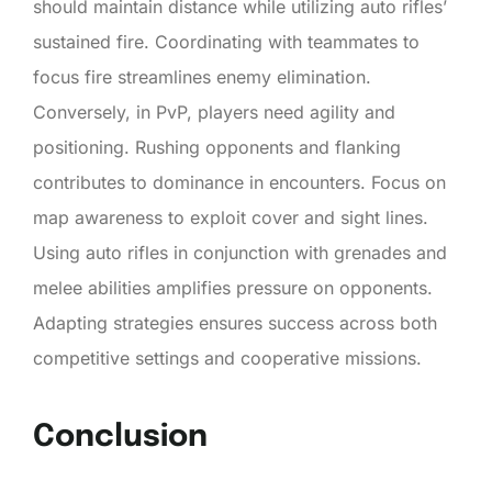
should maintain distance while utilizing auto rifles’
sustained fire. Coordinating with teammates to
focus fire streamlines enemy elimination.
Conversely, in PvP, players need agility and
positioning. Rushing opponents and flanking
contributes to dominance in encounters. Focus on
map awareness to exploit cover and sight lines.
Using auto rifles in conjunction with grenades and
melee abilities amplifies pressure on opponents.
Adapting strategies ensures success across both
competitive settings and cooperative missions.
Conclusion