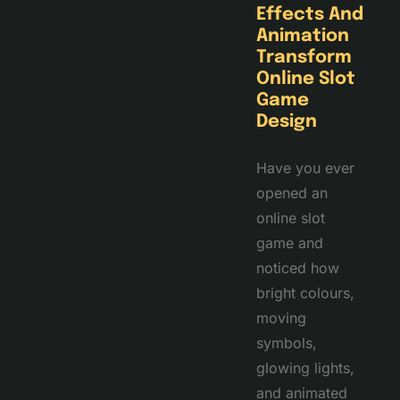
Effects And
Animation
Transform
Online Slot
Game
Design
Have you ever
opened an
online slot
game and
noticed how
bright colours,
moving
symbols,
glowing lights,
and animated