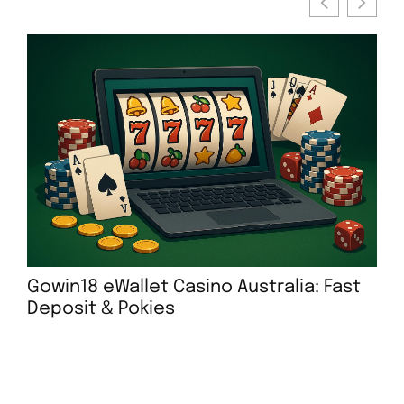
Gowin18 eWallet Casino Australia: Fast
Wh
Deposit & Pokies
Co