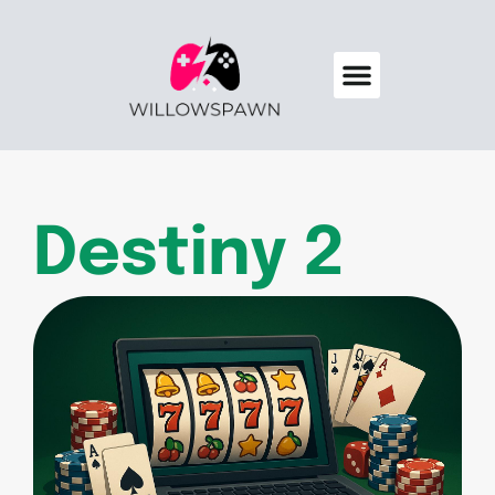
Destiny 2
Elden Ring
About Us
Contact Us
Destiny 2