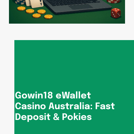
Gowin18 eWallet
Casino Australia: Fast
Deposit & Pokies