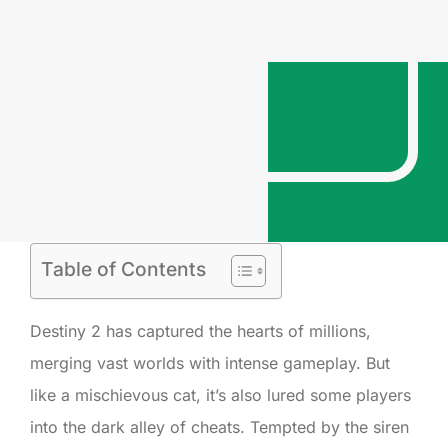
Table of Contents
Destiny 2 has captured the hearts of millions,
merging vast worlds with intense gameplay. But
like a mischievous cat, it’s also lured some players
into the dark alley of cheats. Tempted by the siren