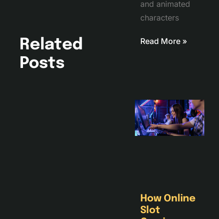
and animated
characters
Read More »
Related
Posts
How Online
Slot