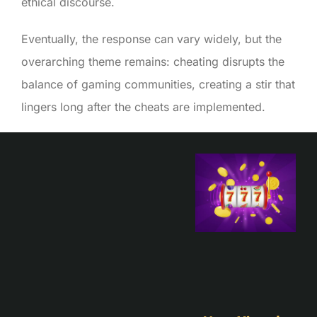
ethical discourse.
Eventually, the response can vary widely, but the
overarching theme remains: cheating disrupts the
balance of gaming communities, creating a stir that
lingers long after the cheats are implemented.