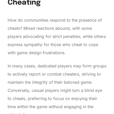
Cheating
How do communities respond to the presence of
cheats? Mixed reactions abound, with some
players advocating for strict penalties, while others
express sympathy for those who cheat to cope
with game design frustrations.
In many cases, dedicated players may form groups
to actively report or combat cheaters, striving to
maintain the integrity of their beloved game.
Conversely, casual players might turn a blind eye
to cheats, preferring to focus on enjoying their
time within the game without engaging in the