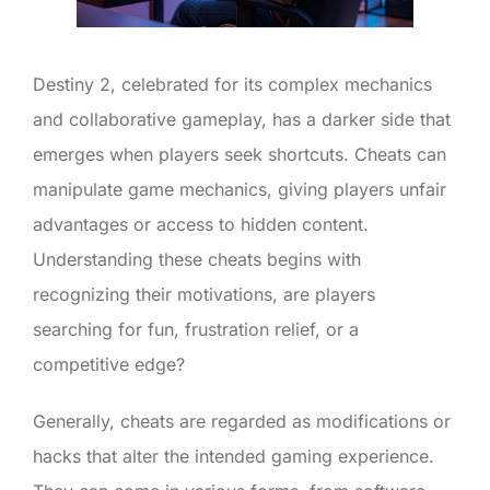
Destiny 2, celebrated for its complex mechanics
and collaborative gameplay, has a darker side that
emerges when players seek shortcuts. Cheats can
manipulate game mechanics, giving players unfair
advantages or access to hidden content.
Understanding these cheats begins with
recognizing their motivations, are players
searching for fun, frustration relief, or a
competitive edge?
Generally, cheats are regarded as modifications or
hacks that alter the intended gaming experience.