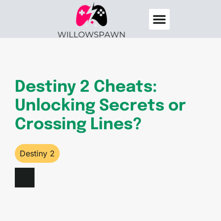
Destiny 2
Elden Ring
About Us
Contact Us
Destiny 2 Cheats:
Unlocking Secrets or
Crossing Lines?
Destiny 2