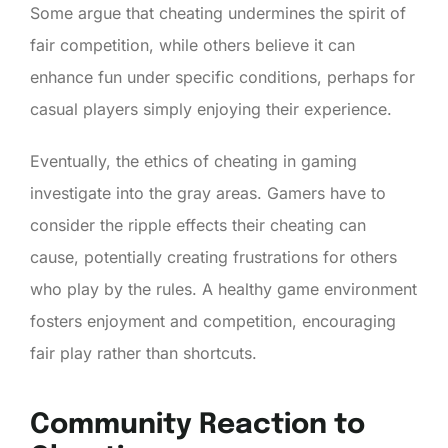
Some argue that cheating undermines the spirit of
fair competition, while others believe it can
enhance fun under specific conditions, perhaps for
casual players simply enjoying their experience.
Eventually, the ethics of cheating in gaming
investigate into the gray areas. Gamers have to
consider the ripple effects their cheating can
cause, potentially creating frustrations for others
who play by the rules. A healthy game environment
fosters enjoyment and competition, encouraging
fair play rather than shortcuts.
Community Reaction to