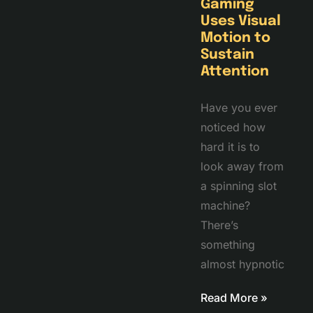
Gaming
Uses Visual
Motion to
Sustain
Attention
Have you ever
noticed how
hard it is to
look away from
a spinning slot
machine?
There’s
something
almost hypnotic
Read More »