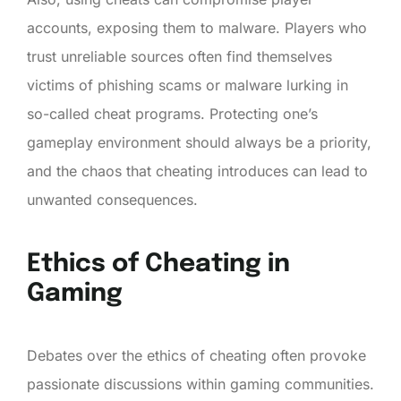
accounts, exposing them to malware. Players who
trust unreliable sources often find themselves
victims of phishing scams or malware lurking in
so-called cheat programs. Protecting one’s
gameplay environment should always be a priority,
and the chaos that cheating introduces can lead to
unwanted consequences.
Ethics of Cheating in
Gaming
Debates over the ethics of cheating often provoke
passionate discussions within gaming communities.