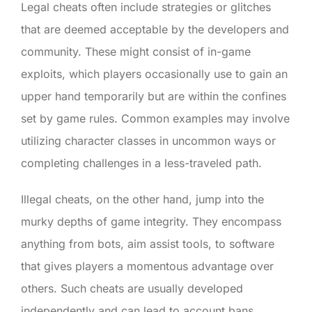
Legal cheats often include strategies or glitches
that are deemed acceptable by the developers and
community. These might consist of in-game
exploits, which players occasionally use to gain an
upper hand temporarily but are within the confines
set by game rules. Common examples may involve
utilizing character classes in uncommon ways or
completing challenges in a less-traveled path.
Illegal cheats, on the other hand, jump into the
murky depths of game integrity. They encompass
anything from bots, aim assist tools, to software
that gives players a momentous advantage over
others. Such cheats are usually developed
independently and can lead to account bans,