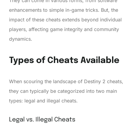
They can come in various forms, from software
enhancements to simple in-game tricks. But, the
impact of these cheats extends beyond individual
players, affecting game integrity and community
dynamics.
Types of Cheats Available
When scouring the landscape of Destiny 2 cheats,
they can typically be categorized into two main
types: legal and illegal cheats.
Legal vs. Illegal Cheats