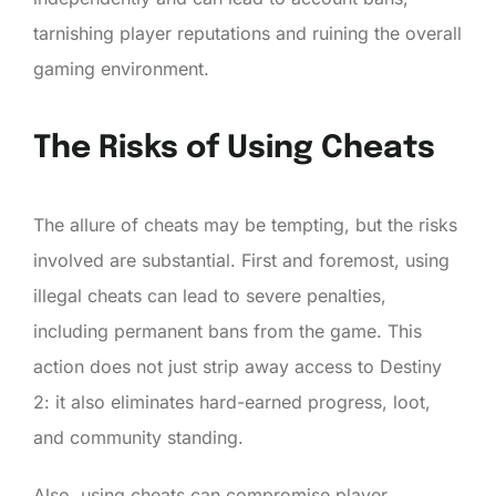
tarnishing player reputations and ruining the overall
gaming environment.
The Risks of Using Cheats
The allure of cheats may be tempting, but the risks
involved are substantial. First and foremost, using
illegal cheats can lead to severe penalties,
including permanent bans from the game. This
action does not just strip away access to Destiny
2: it also eliminates hard-earned progress, loot,
and community standing.
Also, using cheats can compromise player