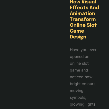
How Visual
Effects And
Animation
Transform
Online Slot
Game
Design
Have you ever
opened an
online slot
game and
noticed how
bright colours,
moving
symbols,
glowing lights,