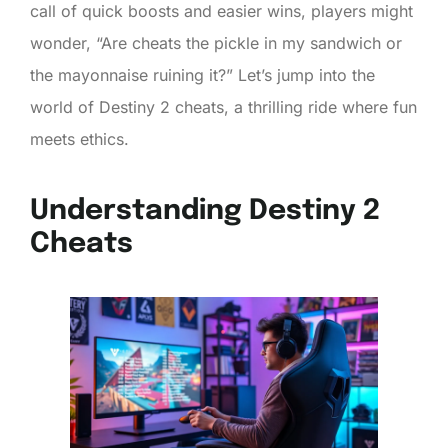
call of quick boosts and easier wins, players might
wonder, “Are cheats the pickle in my sandwich or
the mayonnaise ruining it?” Let’s jump into the
world of Destiny 2 cheats, a thrilling ride where fun
meets ethics.
Understanding Destiny 2
Cheats