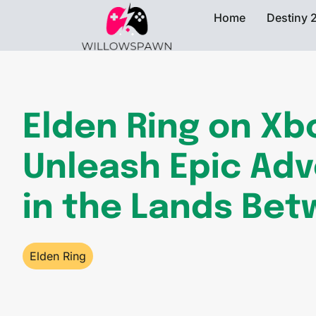
Home
Destiny 
Elden Ring on Xb
Unleash Epic Ad
in the Lands Be
Elden Ring