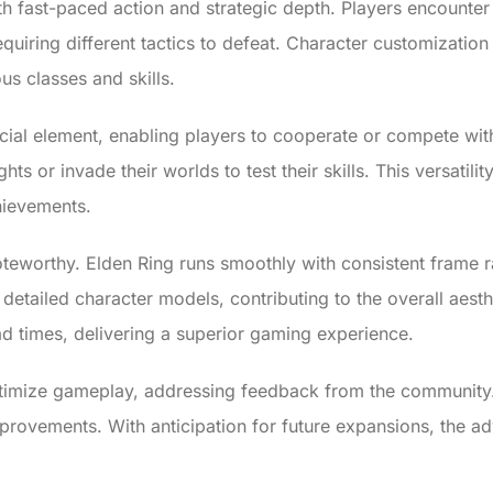
h fast-paced action and strategic depth. Players encounter
quiring different tactics to defeat. Character customizatio
us classes and skills.
social element, enabling players to cooperate or compete w
hts or invade their worlds to test their skills. This versatil
chievements.
eworthy. Elden Ring runs smoothly with consistent frame ra
 detailed character models, contributing to the overall aest
ad times, delivering a superior gaming experience.
timize gameplay, addressing feedback from the community.
provements. With anticipation for future expansions, the a