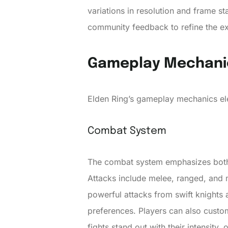
variations in resolution and frame s
community feedback to refine the ex
Gameplay Mechani
Elden Ring’s gameplay mechanics ele
Combat System
The combat system emphasizes both s
Attacks include melee, ranged, and m
powerful attacks from swift knights
preferences. Players can also customi
fights stand out with their intensity,