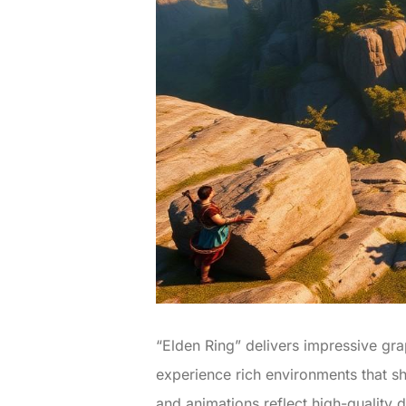
“Elden Ring” delivers impressive gr
experience rich environments that sh
and animations reflect high-quality 