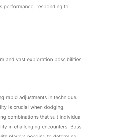
his performance, responding to
and vast exploration possibilities.
g rapid adjustments in technique.
lity is crucial when dodging
g combinations that suit individual
ility in challenging encounters. Boss
, with players needing to determine