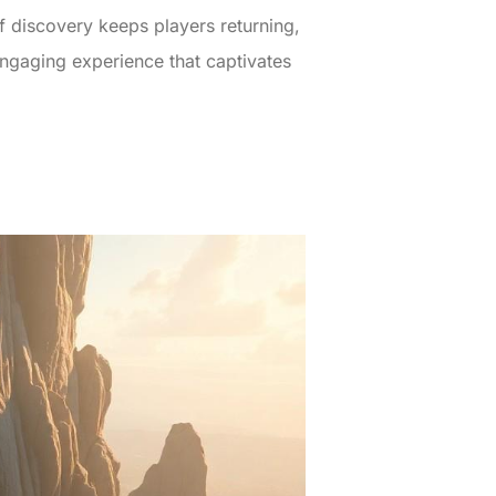
f discovery keeps players returning,
engaging experience that captivates