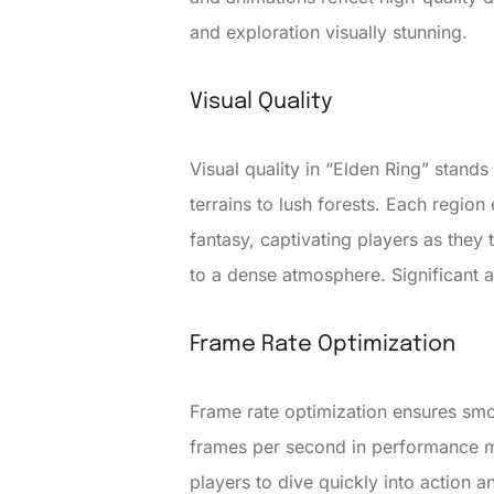
and exploration visually stunning.
Visual Quality
Visual quality in “Elden Ring” stand
terrains to lush forests. Each region 
fantasy, captivating players as they 
to a dense atmosphere. Significant att
Frame Rate Optimization
Frame rate optimization ensures sm
frames per second in performance mo
players to dive quickly into action