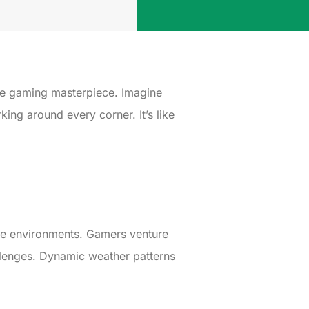
ue gaming masterpiece. Imagine
king around every corner. It’s like
rse environments. Gamers venture
allenges. Dynamic weather patterns