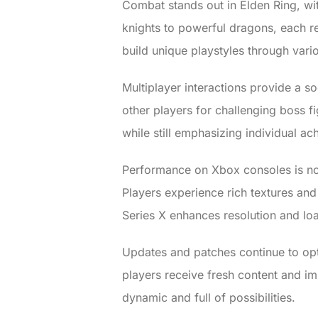
Combat stands out in Elden Ring, wit
knights to powerful dragons, each re
build unique playstyles through vario
Multiplayer interactions provide a 
other players for challenging boss fig
while still emphasizing individual a
Performance on Xbox consoles is not
Players experience rich textures and
Series X enhances resolution and lo
Updates and patches continue to op
players receive fresh content and im
dynamic and full of possibilities.