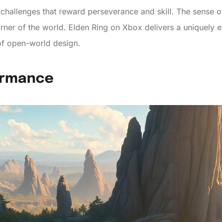
challenges that reward perseverance and skill. The sense o
rner of the world. Elden Ring on Xbox delivers a uniquely 
f open-world design.
ormance