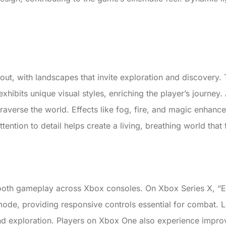
s out, with landscapes that invite exploration and discovery
exhibits unique visual styles, enriching the player’s journey.
traverse the world. Effects like fog, fire, and magic enhance
ention to detail helps create a living, breathing world that 
ooth gameplay across Xbox consoles. On Xbox Series X, “El
de, providing responsive controls essential for combat. L
 and exploration. Players on Xbox One also experience impro