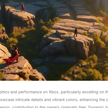
aphics and performance on Xbox, particularly excelling on t
owcase intricate details and vibrant colors, enhancing the
design, contributing to the game’s cinematic feel. Dynamic l