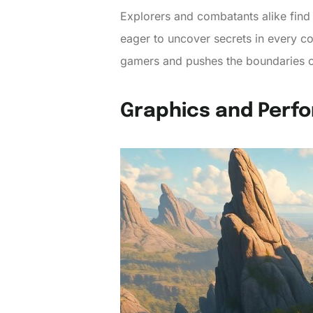
Explorers and combatants alike find 
eager to uncover secrets in every co
gamers and pushes the boundaries o
Graphics and Perf