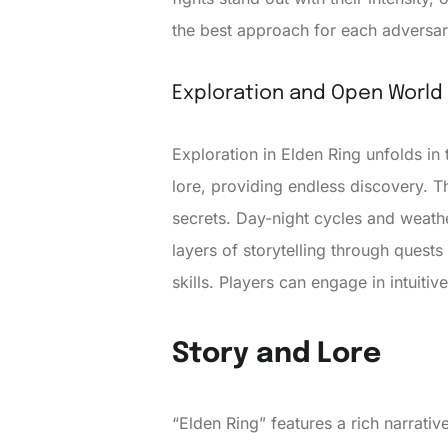
the best approach for each adversar
Exploration and Open World
Exploration in Elden Ring unfolds in 
lore, providing endless discovery. 
secrets. Day-night cycles and weath
layers of storytelling through quest
skills. Players can engage in intuiti
Story and Lore
“Elden Ring” features a rich narrati