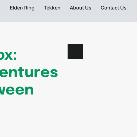
2
Elden Ring
Tekken
About Us
Contact Us
ox:
ventures
tween