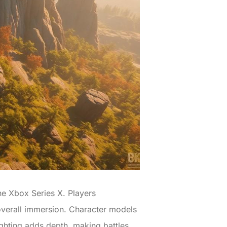
he Xbox Series X. Players
 overall immersion. Character models
ighting adds depth, making battles