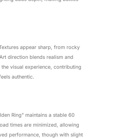
. Textures appear sharp, from rocky
 Art direction blends realism and
 the visual experience, contributing
feels authentic.
den Ring” maintains a stable 60
oad times are minimized, allowing
ved performance, though with slight