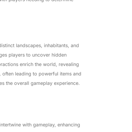
distinct landscapes, inhabitants, and
ages players to uncover hidden
actions enrich the world, revealing
, often leading to powerful items and
nces the overall gameplay experience.
s intertwine with gameplay, enhancing