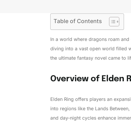
Table of Contents
In a world where dragons roam and e
diving into a vast open world filled 
the ultimate fantasy novel came to li
Overview of Elden 
Elden Ring offers players an expans
into regions like the Lands Between,
and day-night cycles enhance immer