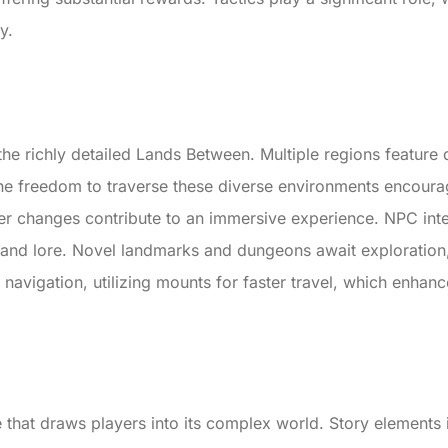
y.
the richly detailed Lands Between. Multiple regions feature 
The freedom to traverse these diverse environments encour
er changes contribute to an immersive experience. NPC inter
s and lore. Novel landmarks and dungeons await exploration
ve navigation, utilizing mounts for faster travel, which enha
ve that draws players into its complex world. Story element