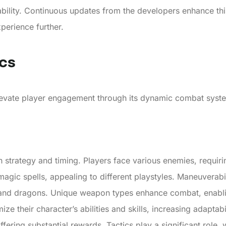
tability. Continuous updates from the developers enhance t
perience further.
cs
vate player engagement through its dynamic combat system 
trategy and timing. Players face various enemies, requirin
agic spells, appealing to different playstyles. Maneuverabi
 and dragons. Unique weapon types enhance combat, enablin
ze their character’s abilities and skills, increasing adaptab
 offering substantial rewards. Tactics play a significant role