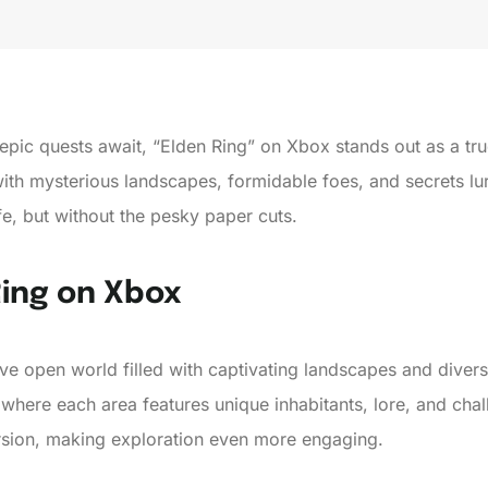
pic quests await, “Elden Ring” on Xbox stands out as a tr
with mysterious landscapes, formidable foes, and secrets lur
fe, but without the pesky paper cuts.
Ring on Xbox
ive open world filled with captivating landscapes and dive
 where each area features unique inhabitants, lore, and ch
sion, making exploration even more engaging.