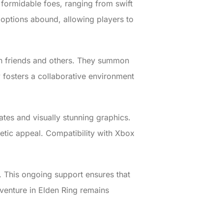
 formidable foes, ranging from swift
n options abound, allowing players to
ith friends and others. They summon
ity fosters a collaborative environment
tes and visually stunning graphics.
hetic appeal. Compatibility with Xbox
 This ongoing support ensures that
dventure in Elden Ring remains