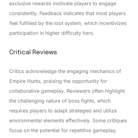
exclusive rewards motivate players to engage
consistently. Feedback indicates that most players
feel fulfilled by the loot system, which incentivizes
participation in higher difficulty tiers.
Critical Reviews
Critics acknowledge the engaging mechanics of
Empire Hunts, praising the opportunity for
collaborative gameplay. Reviewers often highlight
the challenging nature of boss fights, which
requires players to adapt strategies and utilize
environmental elements effectively. Some critiques
focus on the potential for repetitive gameplay,