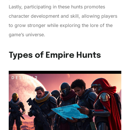
Lastly, participating in these hunts promotes
character development and skill, allowing players
to grow stronger while exploring the lore of the
game’s universe.
Types of Empire Hunts