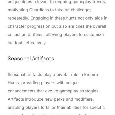
unique items relevant to ongoing gameplay trends,
motivating Guardians to take on challenges
repeatedly. Engaging in these hunts not only aids in
character progression but also enriches the overall
collection of items, allowing players to customize
loadouts effectively.
Seasonal Artifacts
Seasonal artifacts play a pivotal role in Empire
Hunts, providing players with unique
enhancements that evolve gameplay strategies.
Artifacts introduce new perks and modifiers,
enabling players to tailor their abilities for specific