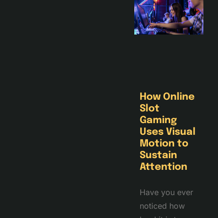
How Online
Slot
Gaming
Uses Visual
Motion to
Sustain
Attention
Have you ever
noticed how