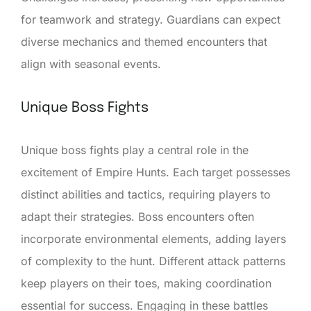
for teamwork and strategy. Guardians can expect
diverse mechanics and themed encounters that
align with seasonal events.
Unique Boss Fights
Unique boss fights play a central role in the
excitement of Empire Hunts. Each target possesses
distinct abilities and tactics, requiring players to
adapt their strategies. Boss encounters often
incorporate environmental elements, adding layers
of complexity to the hunt. Different attack patterns
keep players on their toes, making coordination
essential for success. Engaging in these battles