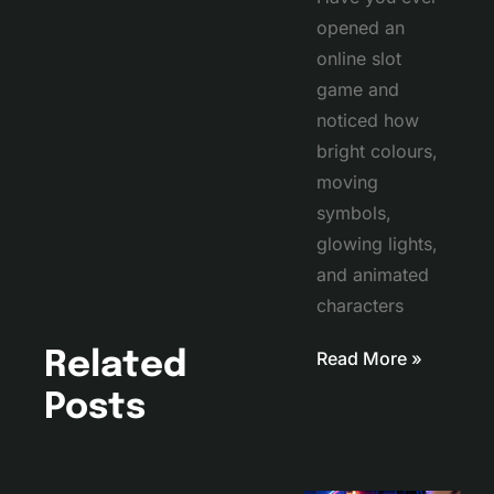
opened an
online slot
game and
noticed how
bright colours,
moving
symbols,
glowing lights,
and animated
characters
Read More »
Related
Posts