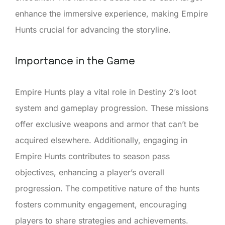
enhance the immersive experience, making Empire
Hunts crucial for advancing the storyline.
Importance in the Game
Empire Hunts play a vital role in Destiny 2’s loot
system and gameplay progression. These missions
offer exclusive weapons and armor that can’t be
acquired elsewhere. Additionally, engaging in
Empire Hunts contributes to season pass
objectives, enhancing a player’s overall
progression. The competitive nature of the hunts
fosters community engagement, encouraging
players to share strategies and achievements.