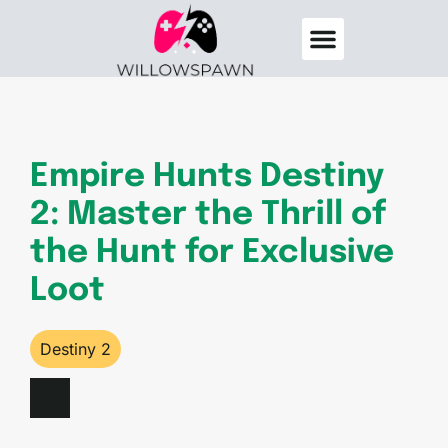
Destiny 2
Elden Ring
About Us
Contact Us
Empire Hunts Destiny
2: Master the Thrill of
the Hunt for Exclusive
Loot
Destiny 2