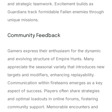
and strategic teamwork. Excitement builds as
Guardians track formidable Fallen enemies through
unique missions.
Community Feedback
Gamers express their enthusiasm for the dynamic
and evolving structure of Empire Hunts. Many
appreciate the seasonal variety that introduces new
targets and modifiers, enhancing replayability.
Communication within fireteams emerges as a key
aspect of success. Players often share strategies
and optimal loadouts in online forums, fostering
community support. Memorable encounters and