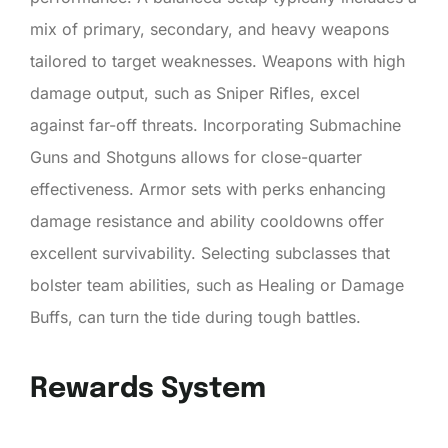
mix of primary, secondary, and heavy weapons
tailored to target weaknesses. Weapons with high
damage output, such as Sniper Rifles, excel
against far-off threats. Incorporating Submachine
Guns and Shotguns allows for close-quarter
effectiveness. Armor sets with perks enhancing
damage resistance and ability cooldowns offer
excellent survivability. Selecting subclasses that
bolster team abilities, such as Healing or Damage
Buffs, can turn the tide during tough battles.
Rewards System