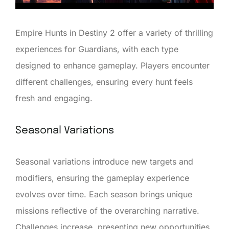
Empire Hunts in Destiny 2 offer a variety of thrilling
experiences for Guardians, with each type
designed to enhance gameplay. Players encounter
different challenges, ensuring every hunt feels
fresh and engaging.
Seasonal Variations
Seasonal variations introduce new targets and
modifiers, ensuring the gameplay experience
evolves over time. Each season brings unique
missions reflective of the overarching narrative.
Challenges increase, presenting new opportunities