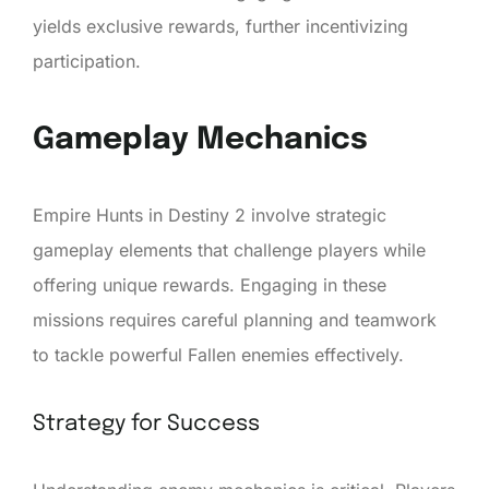
yields exclusive rewards, further incentivizing
participation.
Gameplay Mechanics
Empire Hunts in Destiny 2 involve strategic
gameplay elements that challenge players while
offering unique rewards. Engaging in these
missions requires careful planning and teamwork
to tackle powerful Fallen enemies effectively.
Strategy for Success