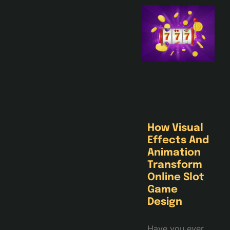
How Visual
Effects And
Animation
Transform
Online Slot
Game
Design
Have you ever