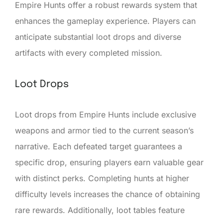
Empire Hunts offer a robust rewards system that
enhances the gameplay experience. Players can
anticipate substantial loot drops and diverse
artifacts with every completed mission.
Loot Drops
Loot drops from Empire Hunts include exclusive
weapons and armor tied to the current season’s
narrative. Each defeated target guarantees a
specific drop, ensuring players earn valuable gear
with distinct perks. Completing hunts at higher
difficulty levels increases the chance of obtaining
rare rewards. Additionally, loot tables feature