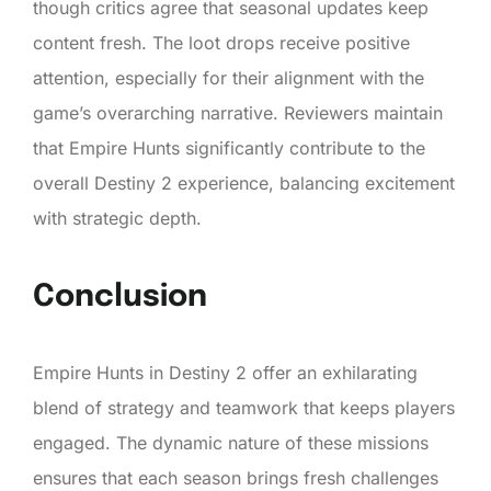
though critics agree that seasonal updates keep
content fresh. The loot drops receive positive
attention, especially for their alignment with the
game’s overarching narrative. Reviewers maintain
that Empire Hunts significantly contribute to the
overall Destiny 2 experience, balancing excitement
with strategic depth.
Conclusion
Empire Hunts in Destiny 2 offer an exhilarating
blend of strategy and teamwork that keeps players
engaged. The dynamic nature of these missions
ensures that each season brings fresh challenges