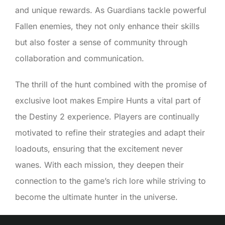
and unique rewards. As Guardians tackle powerful
Fallen enemies, they not only enhance their skills
but also foster a sense of community through
collaboration and communication.
The thrill of the hunt combined with the promise of
exclusive loot makes Empire Hunts a vital part of
the Destiny 2 experience. Players are continually
motivated to refine their strategies and adapt their
loadouts, ensuring that the excitement never
wanes. With each mission, they deepen their
connection to the game’s rich lore while striving to
become the ultimate hunter in the universe.