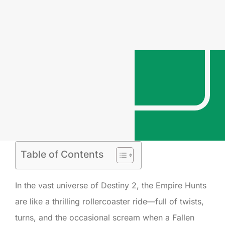
Table of Contents
In the vast universe of Destiny 2, the Empire Hunts
are like a thrilling rollercoaster ride—full of twists,
turns, and the occasional scream when a Fallen