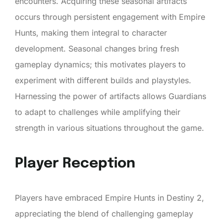
encounters. Acquiring these seasonal artifacts
occurs through persistent engagement with Empire
Hunts, making them integral to character
development. Seasonal changes bring fresh
gameplay dynamics; this motivates players to
experiment with different builds and playstyles.
Harnessing the power of artifacts allows Guardians
to adapt to challenges while amplifying their
strength in various situations throughout the game.
Player Reception
Players have embraced Empire Hunts in Destiny 2,
appreciating the blend of challenging gameplay