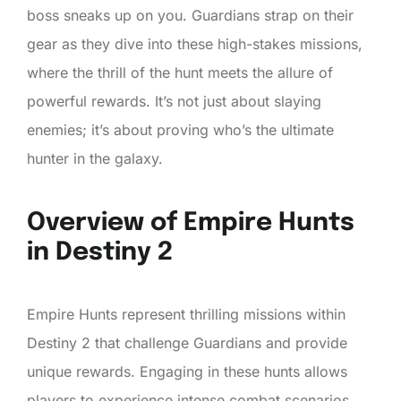
boss sneaks up on you. Guardians strap on their
gear as they dive into these high-stakes missions,
where the thrill of the hunt meets the allure of
powerful rewards. It’s not just about slaying
enemies; it’s about proving who’s the ultimate
hunter in the galaxy.
Overview of Empire Hunts
in Destiny 2
Empire Hunts represent thrilling missions within
Destiny 2 that challenge Guardians and provide
unique rewards. Engaging in these hunts allows
players to experience intense combat scenarios