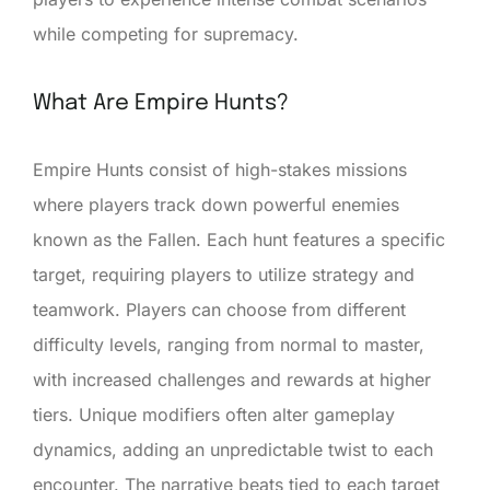
while competing for supremacy.
What Are Empire Hunts?
Empire Hunts consist of high-stakes missions
where players track down powerful enemies
known as the Fallen. Each hunt features a specific
target, requiring players to utilize strategy and
teamwork. Players can choose from different
difficulty levels, ranging from normal to master,
with increased challenges and rewards at higher
tiers. Unique modifiers often alter gameplay
dynamics, adding an unpredictable twist to each
encounter. The narrative beats tied to each target