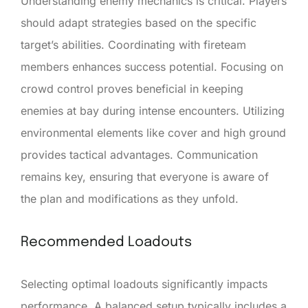
Understanding enemy mechanics is critical. Players
should adapt strategies based on the specific
target’s abilities. Coordinating with fireteam
members enhances success potential. Focusing on
crowd control proves beneficial in keeping
enemies at bay during intense encounters. Utilizing
environmental elements like cover and high ground
provides tactical advantages. Communication
remains key, ensuring that everyone is aware of
the plan and modifications as they unfold.
Recommended Loadouts
Selecting optimal loadouts significantly impacts
performance. A balanced setup typically includes a