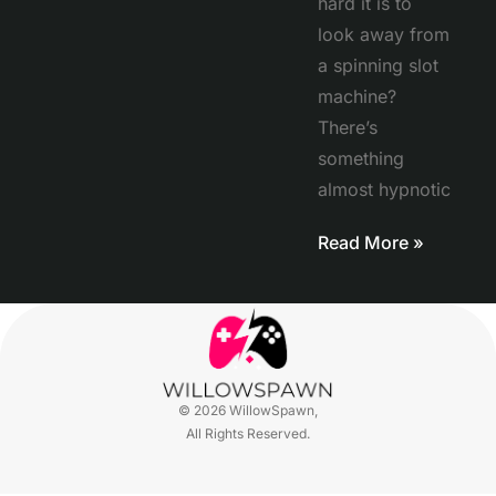
hard it is to
look away from
a spinning slot
machine?
There’s
something
almost hypnotic
Read More »
© 2026 WillowSpawn,
All Rights Reserved.