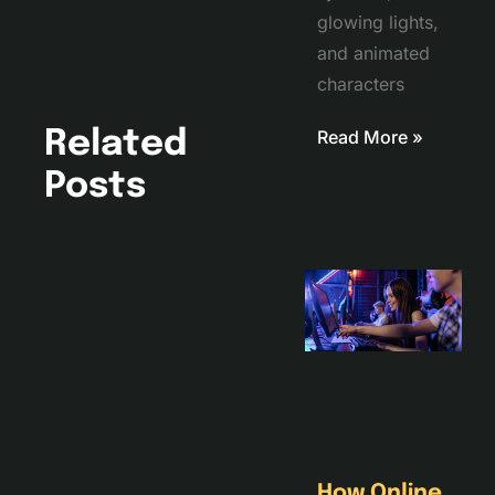
glowing lights,
and animated
characters
Read More »
Related
Posts
How Online