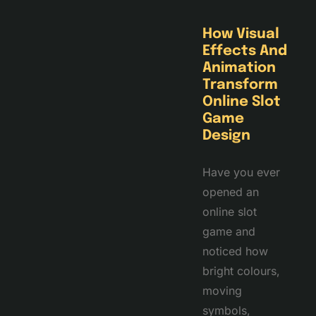
How Visual
Effects And
Animation
Transform
Online Slot
Game
Design
Have you ever
opened an
online slot
game and
noticed how
bright colours,
moving
symbols,