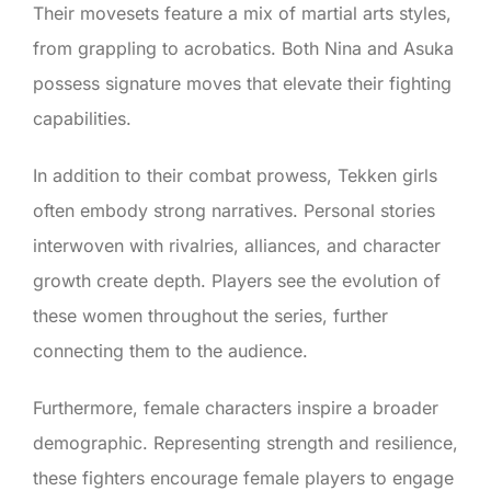
Their movesets feature a mix of martial arts styles,
from grappling to acrobatics. Both Nina and Asuka
possess signature moves that elevate their fighting
capabilities.
In addition to their combat prowess, Tekken girls
often embody strong narratives. Personal stories
interwoven with rivalries, alliances, and character
growth create depth. Players see the evolution of
these women throughout the series, further
connecting them to the audience.
Furthermore, female characters inspire a broader
demographic. Representing strength and resilience,
these fighters encourage female players to engage