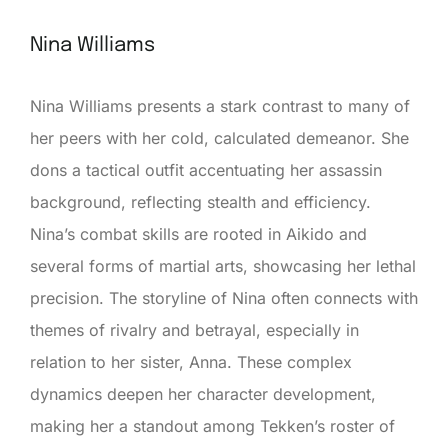
Nina Williams
Nina Williams presents a stark contrast to many of
her peers with her cold, calculated demeanor. She
dons a tactical outfit accentuating her assassin
background, reflecting stealth and efficiency.
Nina’s combat skills are rooted in Aikido and
several forms of martial arts, showcasing her lethal
precision. The storyline of Nina often connects with
themes of rivalry and betrayal, especially in
relation to her sister, Anna. These complex
dynamics deepen her character development,
making her a standout among Tekken’s roster of