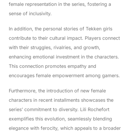
female representation in the series, fostering a
sense of inclusivity.
In addition, the personal stories of Tekken girls
contribute to their cultural impact. Players connect
with their struggles, rivalries, and growth,
enhancing emotional investment in the characters.
This connection promotes empathy and
encourages female empowerment among gamers.
Furthermore, the introduction of new female
characters in recent installments showcases the
series’ commitment to diversity. Lili Rochefort
exemplifies this evolution, seamlessly blending
elegance with ferocity, which appeals to a broader