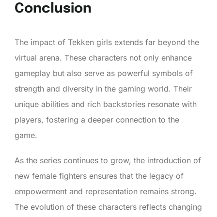
Conclusion
The impact of Tekken girls extends far beyond the
virtual arena. These characters not only enhance
gameplay but also serve as powerful symbols of
strength and diversity in the gaming world. Their
unique abilities and rich backstories resonate with
players, fostering a deeper connection to the
game.
As the series continues to grow, the introduction of
new female fighters ensures that the legacy of
empowerment and representation remains strong.
The evolution of these characters reflects changing