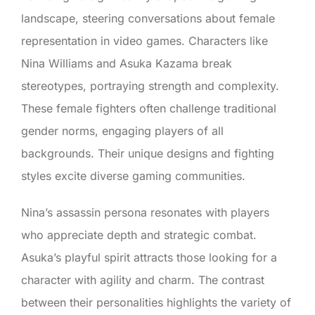
landscape, steering conversations about female
representation in video games. Characters like
Nina Williams and Asuka Kazama break
stereotypes, portraying strength and complexity.
These female fighters often challenge traditional
gender norms, engaging players of all
backgrounds. Their unique designs and fighting
styles excite diverse gaming communities.
Nina’s assassin persona resonates with players
who appreciate depth and strategic combat.
Asuka’s playful spirit attracts those looking for a
character with agility and charm. The contrast
between their personalities highlights the variety of