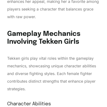
enhances her appeal, making her a favorite among
players seeking a character that balances grace
with raw power.
Gameplay Mechanics
Involving Tekken Girls
Tekken girls play vital roles within the gameplay
mechanics, showcasing unique character abilities
and diverse fighting styles. Each female fighter
contributes distinct strengths that enhance player
strategies.
Character Abilities