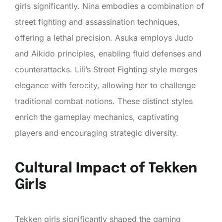
girls significantly. Nina embodies a combination of
street fighting and assassination techniques,
offering a lethal precision. Asuka employs Judo
and Aikido principles, enabling fluid defenses and
counterattacks. Lili’s Street Fighting style merges
elegance with ferocity, allowing her to challenge
traditional combat notions. These distinct styles
enrich the gameplay mechanics, captivating
players and encouraging strategic diversity.
Cultural Impact of Tekken
Girls
Tekken girls significantly shaped the gaming