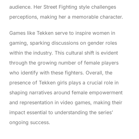
audience. Her Street Fighting style challenges
perceptions, making her a memorable character.
Games like Tekken serve to inspire women in
gaming, sparking discussions on gender roles
within the industry. This cultural shift is evident
through the growing number of female players
who identify with these fighters. Overall, the
presence of Tekken girls plays a crucial role in
shaping narratives around female empowerment
and representation in video games, making their
impact essential to understanding the series’
ongoing success.