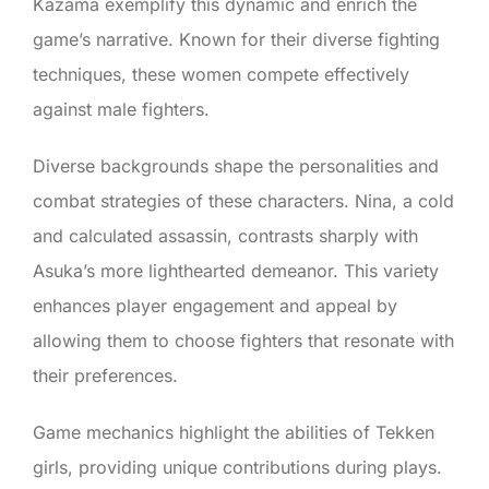
Kazama exemplify this dynamic and enrich the
game’s narrative. Known for their diverse fighting
techniques, these women compete effectively
against male fighters.
Diverse backgrounds shape the personalities and
combat strategies of these characters. Nina, a cold
and calculated assassin, contrasts sharply with
Asuka’s more lighthearted demeanor. This variety
enhances player engagement and appeal by
allowing them to choose fighters that resonate with
their preferences.
Game mechanics highlight the abilities of Tekken
girls, providing unique contributions during plays.