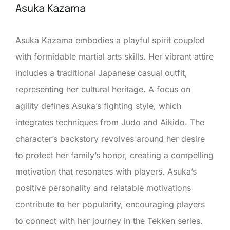
Asuka Kazama
Asuka Kazama embodies a playful spirit coupled
with formidable martial arts skills. Her vibrant attire
includes a traditional Japanese casual outfit,
representing her cultural heritage. A focus on
agility defines Asuka’s fighting style, which
integrates techniques from Judo and Aikido. The
character’s backstory revolves around her desire
to protect her family’s honor, creating a compelling
motivation that resonates with players. Asuka’s
positive personality and relatable motivations
contribute to her popularity, encouraging players
to connect with her journey in the Tekken series.