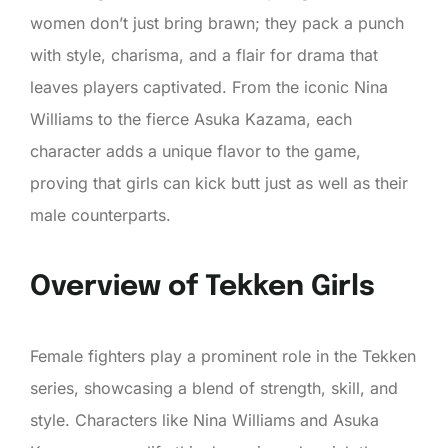
women don’t just bring brawn; they pack a punch
with style, charisma, and a flair for drama that
leaves players captivated. From the iconic Nina
Williams to the fierce Asuka Kazama, each
character adds a unique flavor to the game,
proving that girls can kick butt just as well as their
male counterparts.
Overview of Tekken Girls
Female fighters play a prominent role in the Tekken
series, showcasing a blend of strength, skill, and
style. Characters like Nina Williams and Asuka