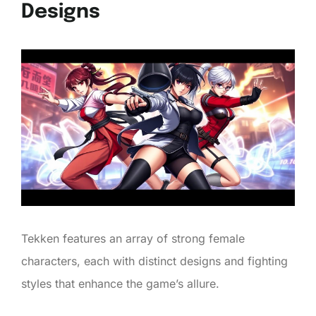
Designs
Tekken features an array of strong female
characters, each with distinct designs and fighting
styles that enhance the game’s allure.