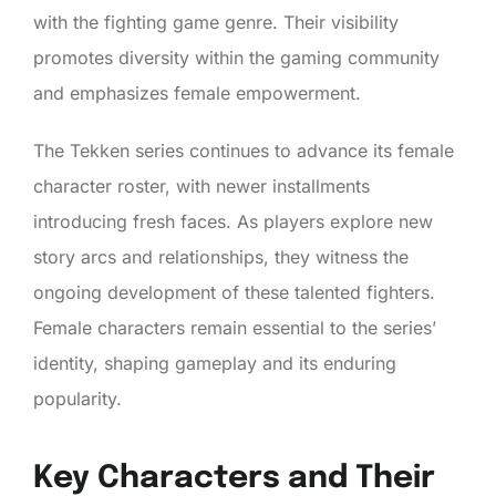
with the fighting game genre. Their visibility
promotes diversity within the gaming community
and emphasizes female empowerment.
The Tekken series continues to advance its female
character roster, with newer installments
introducing fresh faces. As players explore new
story arcs and relationships, they witness the
ongoing development of these talented fighters.
Female characters remain essential to the series’
identity, shaping gameplay and its enduring
popularity.
Key Characters and Their