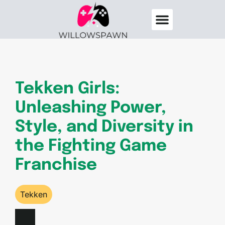
Destiny 2
Elden Ring
About Us
Contact Us
Tekken Girls:
Unleashing Power,
Style, and Diversity in
the Fighting Game
Franchise
Tekken