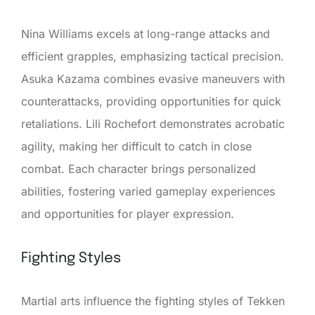
Nina Williams excels at long-range attacks and
efficient grapples, emphasizing tactical precision.
Asuka Kazama combines evasive maneuvers with
counterattacks, providing opportunities for quick
retaliations. Lili Rochefort demonstrates acrobatic
agility, making her difficult to catch in close
combat. Each character brings personalized
abilities, fostering varied gameplay experiences
and opportunities for player expression.
Fighting Styles
Martial arts influence the fighting styles of Tekken