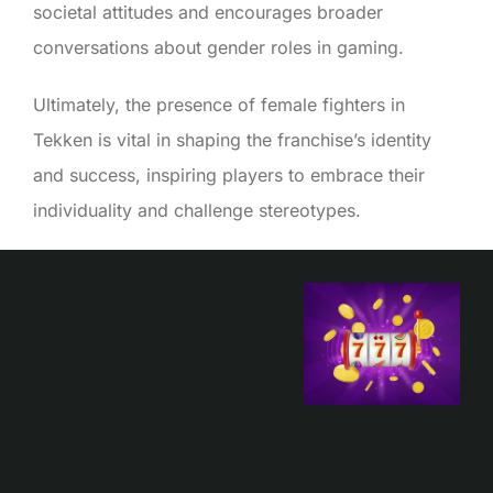
societal attitudes and encourages broader
conversations about gender roles in gaming.
Ultimately, the presence of female fighters in
Tekken is vital in shaping the franchise’s identity
and success, inspiring players to embrace their
individuality and challenge stereotypes.