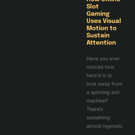
Slot
Gaming
Uses Visual
Motion to
Sustain
Attention
Have you ever
noticed how
hard it is to
look away from
a spinning slot
machine?
There’s
something
almost hypnotic