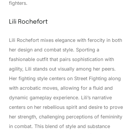
fighters.
Lili Rochefort
Lili Rochefort mixes elegance with ferocity in both
her design and combat style. Sporting a
fashionable outfit that pairs sophistication with
agility, Lili stands out visually among her peers.
Her fighting style centers on Street Fighting along
with acrobatic moves, allowing for a fluid and
dynamic gameplay experience. Lili’s narrative
centers on her rebellious spirit and desire to prove
her strength, challenging perceptions of femininity
in combat. This blend of style and substance