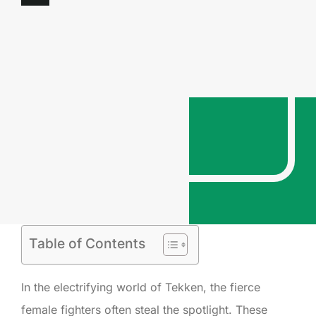
Table of Contents
In the electrifying world of Tekken, the fierce
female fighters often steal the spotlight. These